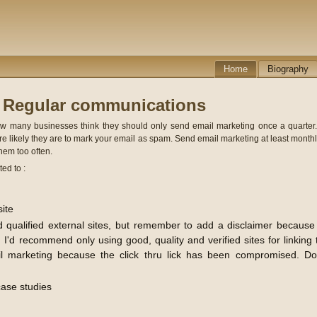
Home
Biography
- Regular communications
ow many businesses think they should only send email marketing once a quarter. I
 likely they are to mark your email as spam. Send email marketing at least monthl
them too often.
ed to :
site
od qualified external sites, but remember to add a disclaimer because 
 I'd recommend only using good, quality and verified sites for linkin
 marketing because the click thru lick has been compromised. Don
ase studies