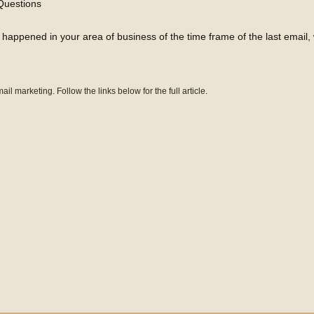
Questions
appened in your area of business of the time frame of the last email, whi
ail marketing. Follow the links below for the full article.