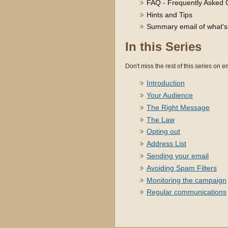
FAQ - Frequently Asked 
Hints and Tips
Summary email of what's h
In this Series
Don't miss the rest of this series on em
Introduction
Your Audience
The Right Message
The Law
Opting out
Address List
Sending your email
Avoiding Spam Filters
Monitoring the campaign
Regular communications