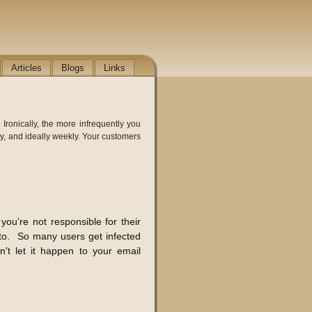
Articles
Blogs
Links
ronically, the more infrequently you
y, and ideally weekly. Your customers
you’re not responsible for their
g to. So many users get infected
't let it happen to your email