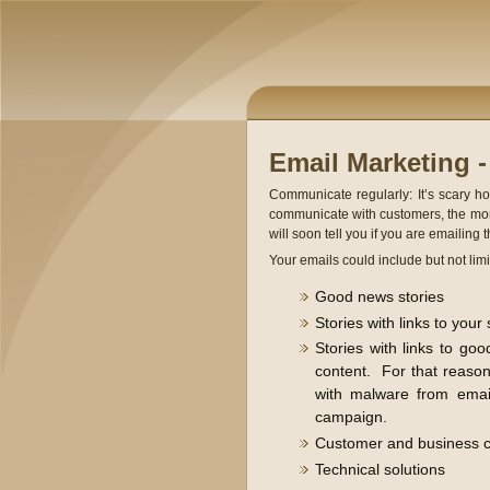
Email Marketing 
Communicate regularly: It’s scary h
communicate with customers, the more
will soon tell you if you are emailing 
Your emails could include but not limit
Good news stories
Stories with links to your 
Stories with links to go
content. For that reason
with malware from email
campaign.
Customer and business c
Technical solutions